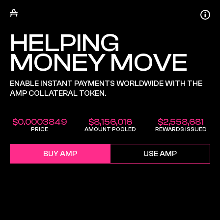
HELPING
MONEY MOVE
ENABLE INSTANT PAYMENTS WORLDWIDE WITH THE
AMP COLLATERAL TOKEN.
$
0.0003849
$
8,156,016
$
2,558,681
PRICE
AMOUNT POOLED
REWARDS ISSUED
BUY AMP
USE AMP